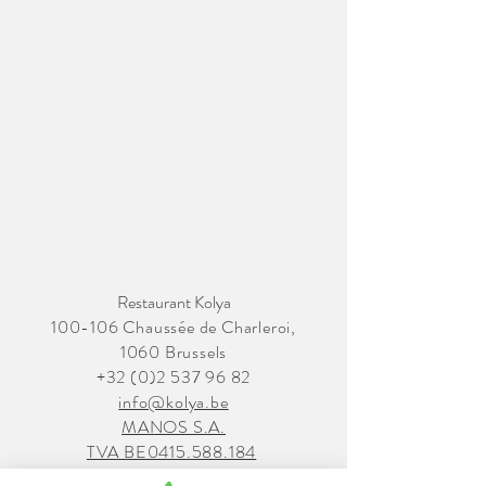
Restaurant Kolya
100-106 Chaussée de Charleroi,
1060 Brussels
+32 (0)2 537 96 82
info@kolya.be
MANOS S.A.
TVA BE0415.588.184